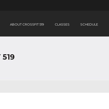
ABOUT CROSSFIT 519
CLASSES
SCHEDULE
 519