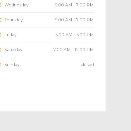
Wednesday
5:00 AM - 7:00 PM
Thursday
5:00 AM - 7:00 PM
Friday
5:00 AM - 6:00 PM
Saturday
7:00 AM - 12:00 PM
Sunday
closed