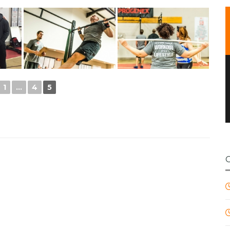
1
...
4
5