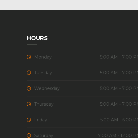
HOURS
Monday
5:00 AM - 7:00 
Tuesday
5:00 AM - 7:00 
Wednesday
5:00 AM - 7:00 
Thursday
5:00 AM - 7:00 
Friday
5:00 AM - 6:00 
Saturday
7:00 AM - 12:00 