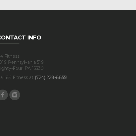
CONTACT INFO
4 Fitness
019 Pennsylvania 519
ighty-Four, PA 15330
all 84 Fitness at
(724) 228-8855
!
Facebook
Instagram