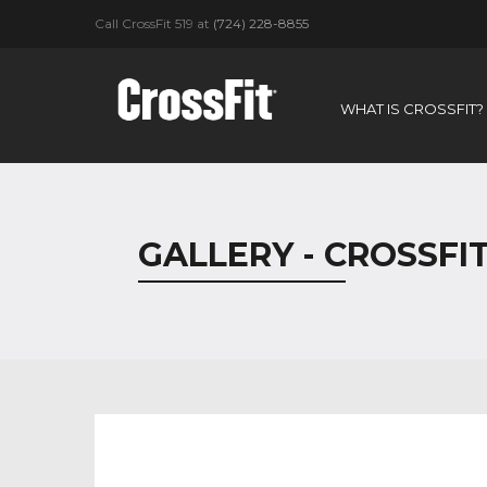
Call CrossFit 519 at
(724) 228-8855
WHAT IS CROSSFIT?
GALLERY - CROSSFIT