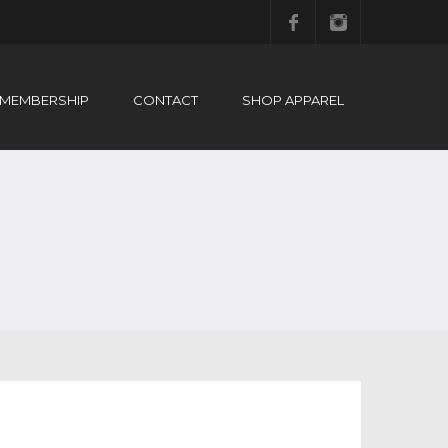
Facebook
Instagram
MEMBERSHIP
CONTACT
SHOP APPAREL