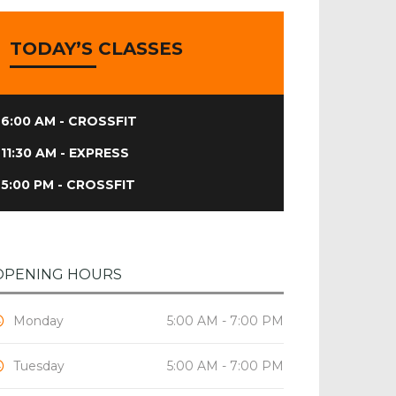
TODAY’S CLASSES
6:00 AM - CROSSFIT
11:30 AM - EXPRESS
5:00 PM - CROSSFIT
OPENING HOURS
Monday
5:00 AM - 7:00 PM
Tuesday
5:00 AM - 7:00 PM