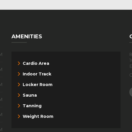
AMENITIES
PM
8
1
Cardio Area
E
PM
Indoor Track
C
PM
Locker Room
Sauna
PM
Tanning
PM
Weight Room
PM